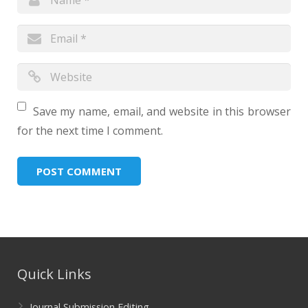
Save my name, email, and website in this browser
for the next time I comment.
Quick Links
Journal Submission Editing