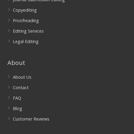
Copyediting
Proofreading
Editing Services
Legal Editing
About
About Us
Contact
FAQ
Blog
Customer Reviews