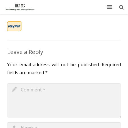
HOME
ABOUT US
SERVICES
Leave a Reply
BLOG
Your email address will not be published.
Required
fields are marked
*
FAQ
CONTACT