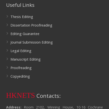
Useful Links
Thesis Editing
Dissertation Proofreading
Editing Guarantee
Journal Submission Editing
Legal Editing
Manuscript Editing
Proofreading
Copyediting
HKNETS
Contacts:
Address:
Room 2102, Winning House, 10-16 Cochrane