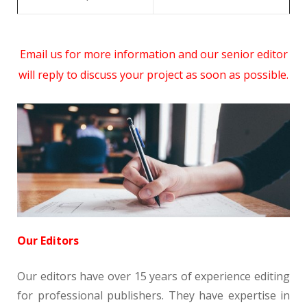
Email us for more information and our senior editor
will reply to discuss your project as soon as possible.
Our Editors
Our editors have over 15 years of experience editing
for professional publishers. They have expertise in