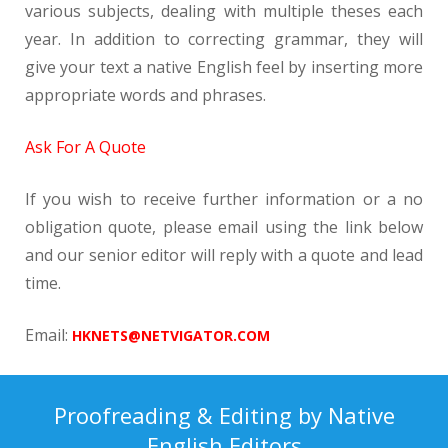
various subjects, dealing with multiple theses each
year. In addition to correcting grammar, they will
give your text a native English feel by inserting more
appropriate words and phrases.
Ask For A Quote
If you wish to receive further information or a no
obligation quote, please email using the link below
and our senior editor will reply with a quote and lead
time.
Email:
HKNETS@NETVIGATOR.COM
Proofreading & Editing by Native
English Editors