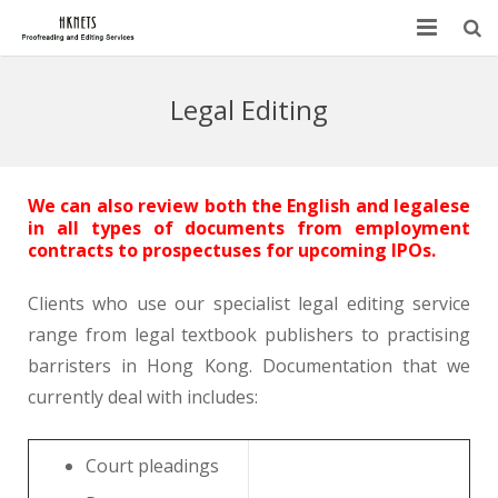
HOME
Legal Editing
ABOUT US
SERVICES
We can also review both the English and legalese
in all types of documents from employment
BLOG
contracts to prospectuses for upcoming IPOs.
FAQ
Clients who use our specialist legal editing service
range from legal textbook publishers to practising
CONTACT
barristers in Hong Kong. Documentation that we
currently deal with includes:
Court pleadings