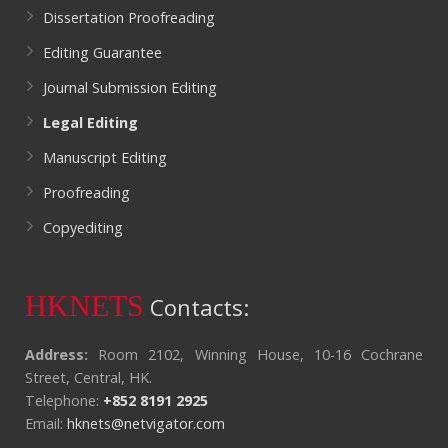
Dissertation Proofreading
Editing Guarantee
Journal Submission Editing
Legal Editing
Manuscript Editing
Proofreading
Copyediting
HKNETS
Contacts:
Address:
Room 2102, Winning House, 10-16 Cochrane
Street, Central, HK.
Telephone:
+852 8191 2925
Email:
hknets@netvigator.com