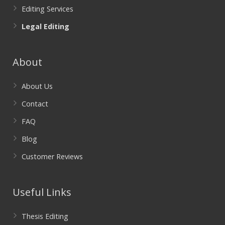
Editing Services
Legal Editing
About
About Us
Contact
FAQ
Blog
Customer Reviews
Useful Links
Thesis Editing