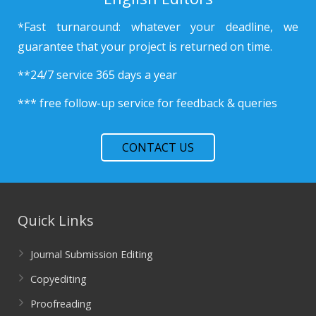
*Fast turnaround: whatever your deadline, we
guarantee that your project is returned on time.
**24/7 service 365 days a year
*** free follow-up service for feedback & queries
CONTACT US
Quick Links
Journal Submission Editing
Copyediting
Proofreading