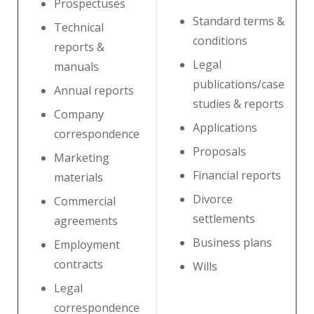
Prospectuses
Standard terms &
Technical
conditions
reports &
Legal
manuals
publications/case
Annual reports
studies & reports
Company
Applications
correspondence
Proposals
Marketing
Financial reports
materials
Divorce
Commercial
settlements
agreements
Business plans
Employment
contracts
Wills
Legal
correspondence