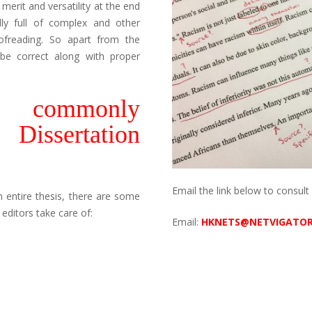
merit and versatility at the end
lly full of complex and other
ofreading. So apart from the
 be correct along with proper
e commonly
ssertation
Email the link below to consult 
 entire thesis, there are some
ditors take care of:
Email:
HKNETS@NETVIGATO