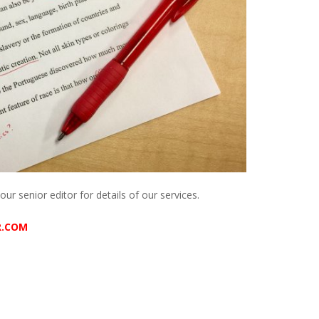
our senior editor for details of our services.
R.COM