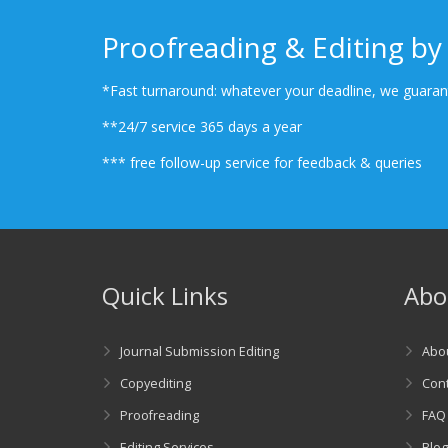
Proofreading & Editing by 
*Fast turnaround: whatever your deadline, we guarant
**24/7 service 365 days a year
*** free follow-up service for feedback & queries
Quick Links
Abo
Journal Submission Editing
Abo
Copyediting
Cont
Proofreading
FAQ
Editing Services
Blo