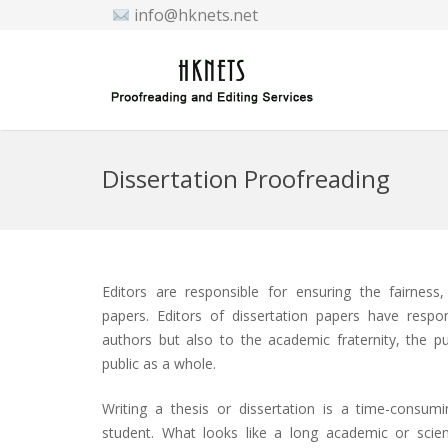
info@hknets.net
Dissertation Proofreading
Editors are responsible for ensuring the fairness,
papers. Editors of dissertation papers have respon
authors but also to the academic fraternity, the p
public as a whole.
Writing a thesis or dissertation is a time-consum
student. What looks like a long academic or scien