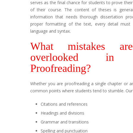
serves as the final chance for students to prove their 
of their course. The content of theses is genera
information that needs thorough dissertation pro
proper formatting of the text, every detail must
language and syntax.
What mistakes ar
overlooked in Di
Proofreading?
Whether you are proofreading a single chapter or an
common points where students tend to stumble. Our e
Citations and references
Headings and divisions
Grammar and transitions
Spelling and punctuation