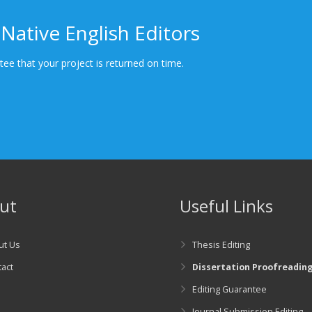
Native English Editors
ee that your project is returned on time.
ut
Useful Links
ut Us
Thesis Editing
act
Dissertation Proofreadin
Editing Guarantee
g
Journal Submission Editing