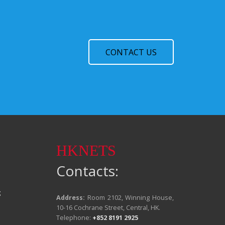
CONTACT US
HKNETS
Contacts:
g
Address:
Room 2102, Winning House,
10-16 Cochrane Street, Central, HK.
Telephone:
+852 8191 2925