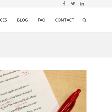
ICES
BLOG
FAQ
CONTACT