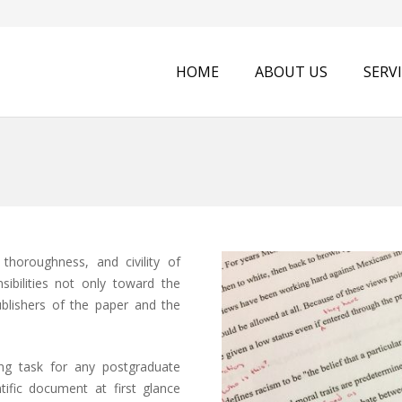
HOME
ABOUT US
SERV
 thoroughness, and civility of
sibilities not only toward the
ublishers of the paper and the
ing task for any postgraduate
tific document at first glance