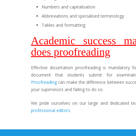
Numbers and capitalisation
Abbreviations and specialised terminology
Tables and formatting
Academic success ma
does proofreading
Effective dissertation proofreading is mandatory f
document that students submit for examinatio
Proofreading
can make the difference between succes
your supervisors and failing to do so.
We pride ourselves on our large and dedicated te
professional editors
.