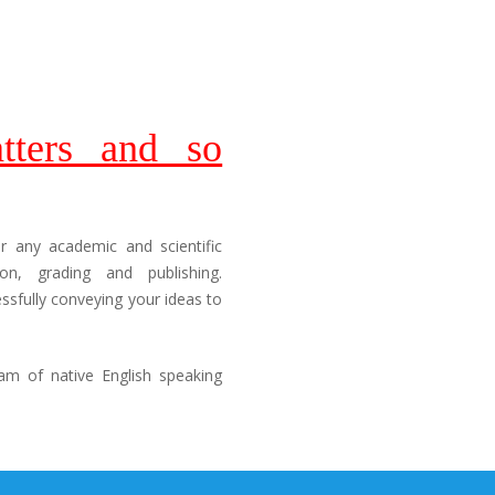
tters and so
or any academic and scientific
n, grading and publishing.
sfully conveying your ideas to
am of native English speaking