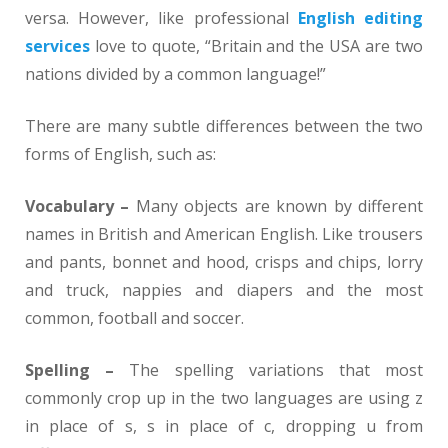
versa. However, like professional
English editing
services
love to quote, “Britain and the USA are two
nations divided by a common language!”
There are many subtle differences between the two
forms of English, such as:
Vocabulary –
Many objects are known by different
names in British and American English. Like trousers
and pants, bonnet and hood, crisps and chips, lorry
and truck, nappies and diapers and the most
common, football and soccer.
Spelling –
The spelling variations that most
commonly crop up in the two languages are using z
in place of s, s in place of c, dropping u from