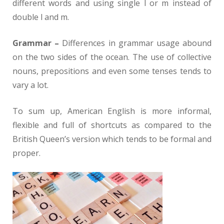
different words and using single l or m instead of
double l and m.
Grammar –
Differences in grammar usage abound
on the two sides of the ocean. The use of collective
nouns, prepositions and even some tenses tends to
vary a lot.
To sum up, American English is more informal,
flexible and full of shortcuts as compared to the
British Queen’s version which tends to be formal and
proper.