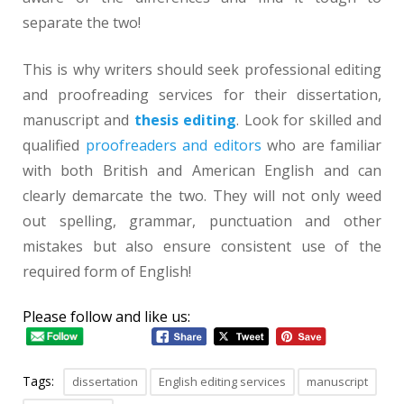
separate the two!
This is why writers should seek professional editing
and proofreading services for their dissertation,
manuscript and
thesis editing
. Look for skilled and
qualified
proofreaders and editors
who are familiar
with both British and American English and can
clearly demarcate the two. They will not only weed
out spelling, grammar, punctuation and other
mistakes but also ensure consistent use of the
required form of English!
Please follow and like us:
Tags:
dissertation
English editing services
manuscript