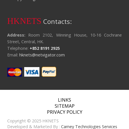
HKNETS
Contacts:
Address:
Room 2102, Winning House, 10-16 Cochrane
Street, Central, HK.
Telephone:
+852 8191 2925
Email:
hknets@netvigator.com
LINKS
SITEMAP
PRIVACY POLICY
Copyright © 2025 HKNETS
Developed & Marketed By :
Carney Technologies Services