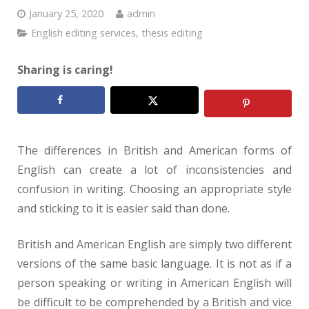
January 25, 2020
admin
English editing services
,
thesis editing
Sharing is caring!
The differences in British and American forms of
English can create a lot of inconsistencies and
confusion in writing. Choosing an appropriate style
and sticking to it is easier said than done.
British and American English are simply two different
versions of the same basic language. It is not as if a
person speaking or writing in American English will
be difficult to be comprehended by a British and vice