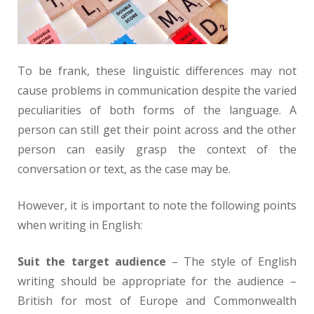
To be frank, these linguistic differences may not
cause problems in communication despite the varied
peculiarities of both forms of the language. A
person can still get their point across and the other
person can easily grasp the context of the
conversation or text, as the case may be.
However, it is important to note the following points
when writing in English:
Suit the target audience
– The style of English
writing should be appropriate for the audience –
British for most of Europe and Commonwealth