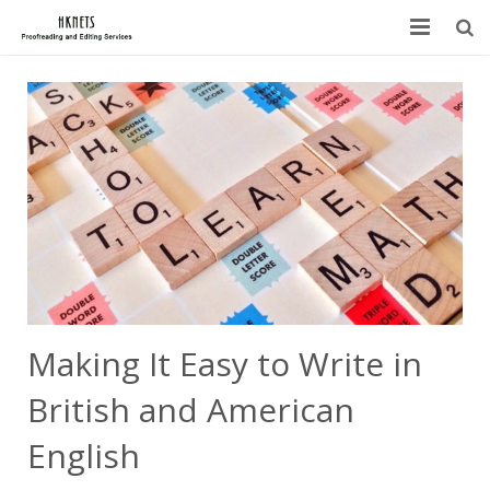
HOME
ABOUT US
SERVICES
BLOG
FAQ
CONTACT
Making It Easy to Write in
British and American
English