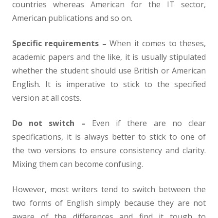
countries whereas American for the IT sector,
American publications and so on.
Specific requirements –
When it comes to theses,
academic papers and the like, it is usually stipulated
whether the student should use British or American
English. It is imperative to stick to the specified
version at all costs.
Do not switch –
Even if there are no clear
specifications, it is always better to stick to one of
the two versions to ensure consistency and clarity.
Mixing them can become confusing.
However, most writers tend to switch between the
two forms of English simply because they are not
aware of the differences and find it tough to