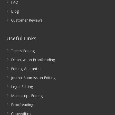
FAQ
Blog
Customer Reviews
Useful Links
Thesis Editing
Dissertation Proofreading
Editing Guarantee
Journal Submission Editing
Legal Editing
Manuscript Editing
Proofreading
Copyediting