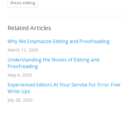
thesis editing
Related Articles
Why We Emphasize Editing and Proofreading
March 13, 2020
Understanding the Nooks of Editing and
Proofreading
May 6, 2020
Experienced Editors At Your Service For Error Free
Write Ups
July 28, 2020