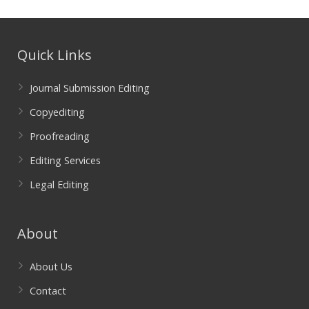
Quick Links
Journal Submission Editing
Copyediting
Proofreading
Editing Services
Legal Editing
About
About Us
Contact