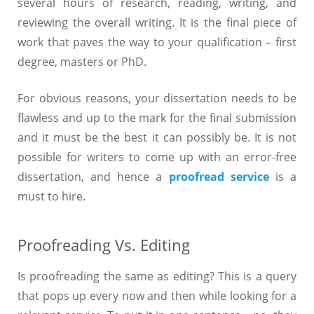
several hours of research, reading, writing, and
reviewing the overall writing. It is the final piece of
work that paves the way to your qualification – first
degree, masters or PhD.
For obvious reasons, your dissertation needs to be
flawless and up to the mark for the final submission
and it must be the best it can possibly be. It is not
possible for writers to come up with an error-free
dissertation, and hence a
proofread service
is a
must to hire.
Proofreading Vs. Editing
Is proofreading the same as editing? This is a query
that pops up every now and then while looking for a