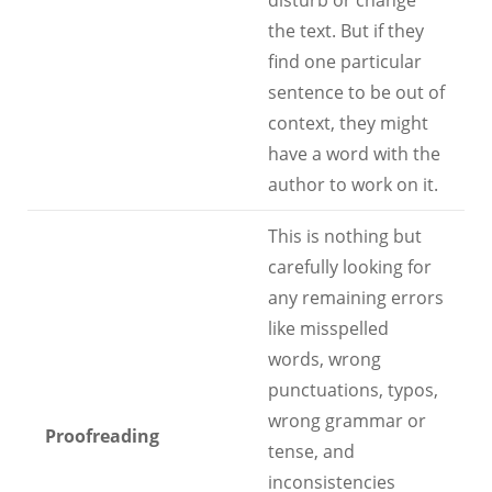
disturb or change
the text. But if they
find one particular
sentence to be out of
context, they might
have a word with the
author to work on it.
This is nothing but
carefully looking for
any remaining errors
like misspelled
words, wrong
punctuations, typos,
wrong grammar or
Proofreading
tense, and
inconsistencies