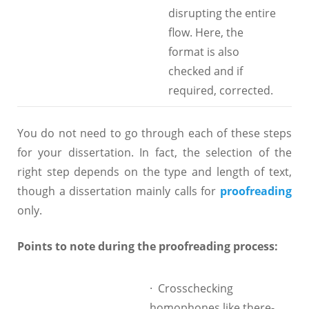
disrupting the entire
flow. Here, the
format is also
checked and if
required, corrected.
You do not need to go through each of these steps
for your dissertation. In fact, the selection of the
right step depends on the type and length of text,
though a dissertation mainly calls for
proofreading
only.
Points to note during the proofreading process:
· Crosschecking
homophones like there-