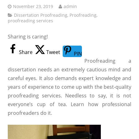
November 23, 2019
admin
Dissertation Proofreading
,
Proofreading
,
proofreading services
Sharing is caring!
Share
Tweet
PIN
Proofreading a
dissertation needs an extremely cautious mind and
careful eyes. It also demands expert knowledge and
years of experience to come up with the best-quality
proofreading services. Needless to say, it is not
everyone’s cup of tea. Learn how professional
proofreaders do it.