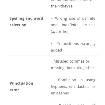
their-they’re
Spelling and word
· Wrong use of definite
selection
and indefinite articles
(a/an/the)
· Prepositions wrongly
added
· Misused commas or
missing them altogether
· Confusion in using
Punctuation
hyphens, em dashes or
error
en dashes