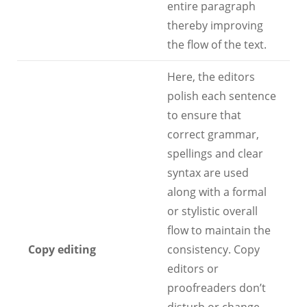
entire paragraph
thereby improving
the flow of the text.
Here, the editors
polish each sentence
to ensure that
correct grammar,
spellings and clear
syntax are used
along with a formal
or stylistic overall
flow to maintain the
Copy editing
consistency. Copy
editors or
proofreaders don’t