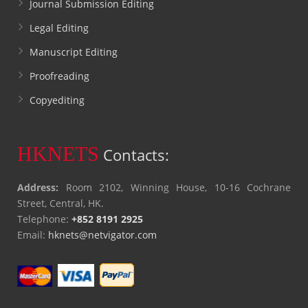
Journal Submission Editing
Legal Editing
Manuscript Editing
Proofreading
Copyediting
HKNETS
Contacts:
Address:
Room 2102, Winning House, 10-16 Cochrane
Street, Central, HK.
Telephone:
+852 8191 2925
Email:
hknets@netvigator.com