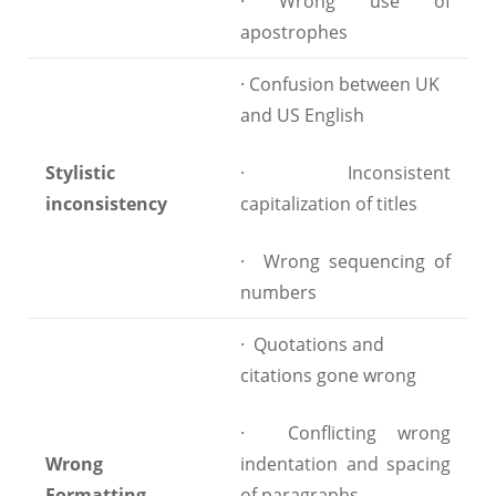
· Wrong use of
apostrophes
· Confusion between UK
and US English
Stylistic
· Inconsistent
inconsistency
capitalization of titles
· Wrong sequencing of
numbers
· Quotations and
citations gone wrong
· Conflicting wrong
Wrong
indentation and spacing
Formatting
of paragraphs