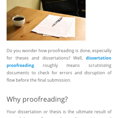
Do you wonder how proofreading is done, especially
for theses and dissertations? Well,
dissertation
proofreading
roughly means scrutinizing
documents to check for errors and disruption of
flow before the final submission.
Why proofreading?
Your dissertation or thesis is the ultimate result of