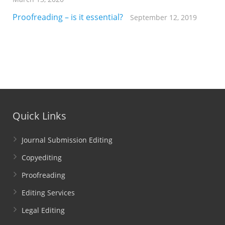
Proofreading – is it essential?
September 12, 2019
Quick Links
Journal Submission Editing
Copyediting
Proofreading
Editing Services
Legal Editing