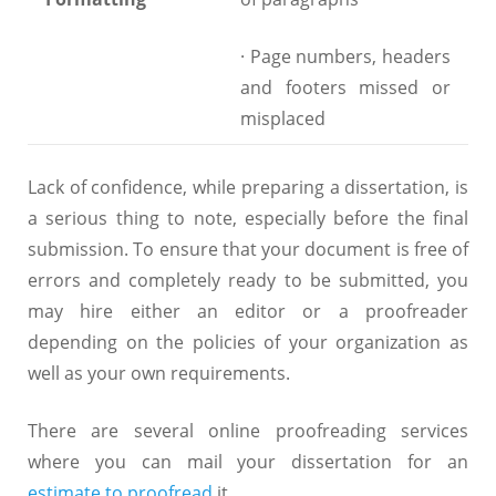
· Page numbers, headers
and footers missed or
misplaced
Lack of confidence, while preparing a dissertation, is
a serious thing to note, especially before the final
submission. To ensure that your document is free of
errors and completely ready to be submitted, you
may hire either an editor or a proofreader
depending on the policies of your organization as
well as your own requirements.
There are several online proofreading services
where you can mail your dissertation for an
estimate to proofread
it.