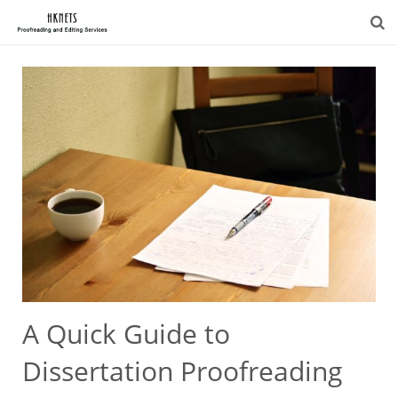
A Quick Guide to
Dissertation Proofreading