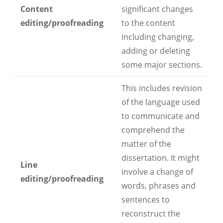
Content
significant changes
editing/proofreading
to the content
including changing,
adding or deleting
some major sections.
This includes revision
of the language used
to communicate and
comprehend the
matter of the
dissertation. It might
Line
involve a change of
editing/proofreading
words, phrases and
sentences to
reconstruct the