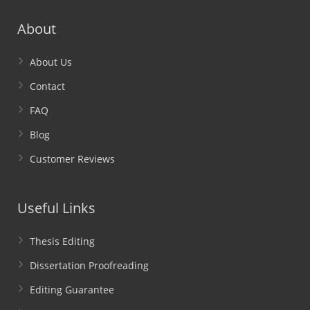
About
About Us
Contact
FAQ
Blog
Customer Reviews
Useful Links
Thesis Editing
Dissertation Proofreading
Editing Guarantee