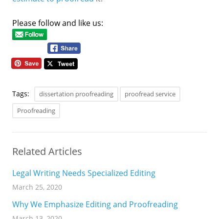
Please follow and like us:
Tags:
dissertation proofreading
proofread service
Proofreading
Related Articles
Legal Writing Needs Specialized Editing
March 25, 2020
Why We Emphasize Editing and Proofreading
March 13, 2020