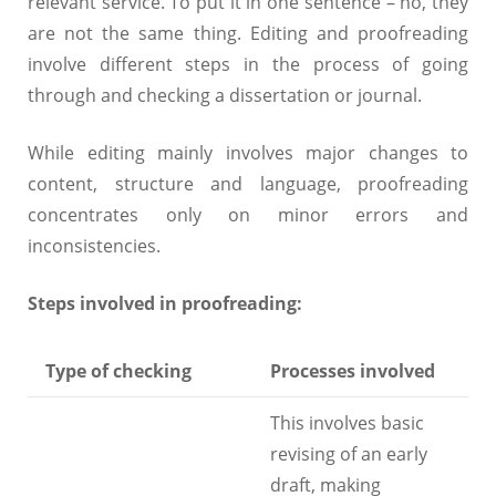
relevant service. To put it in one sentence – no, they
are not the same thing. Editing and proofreading
involve different steps in the process of going
through and checking a dissertation or journal.
While editing mainly involves major changes to
content, structure and language, proofreading
concentrates only on minor errors and
inconsistencies.
Steps involved in proofreading:
Type of checking
Processes involved
This involves basic
revising of an early
draft, making